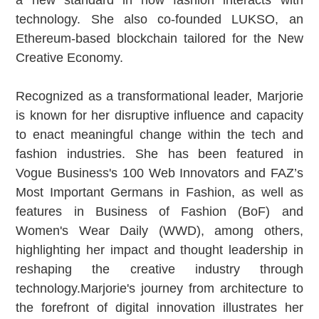
technology. She also co-founded LUKSO, an
Ethereum-based blockchain tailored for the New
Creative Economy.
Recognized as a transformational leader, Marjorie
is known for her disruptive influence and capacity
to enact meaningful change within the tech and
fashion industries. She has been featured in
Vogue Business's 100 Web Innovators and FAZ’s
Most Important Germans in Fashion, as well as
features in Business of Fashion (BoF) and
Women's Wear Daily (WWD), among others,
highlighting her impact and thought leadership in
reshaping the creative industry through
technology.Marjorie's journey from architecture to
the forefront of digital innovation illustrates her