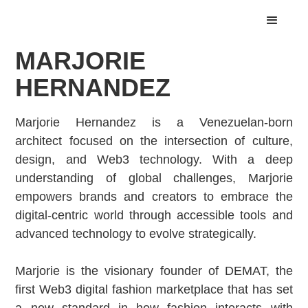
MARJORIE
HERNANDEZ
Marjorie Hernandez is a Venezuelan-born
architect focused on the intersection of culture,
design, and Web3 technology. With a deep
understanding of global challenges, Marjorie
empowers brands and creators to embrace the
digital-centric world through accessible tools and
advanced technology to evolve strategically.
Marjorie is the visionary founder of DEMAT, the
first Web3 digital fashion marketplace that has set
a new standard in how fashion interacts with