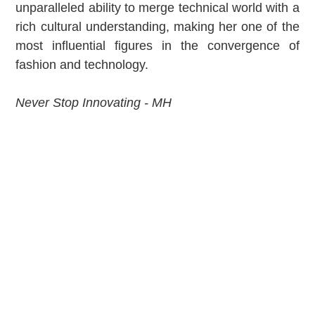
unparalleled ability to merge technical world with a
rich cultural understanding, making her one of the
most influential figures in the convergence of
fashion and technology.
Never Stop Innovating - MH